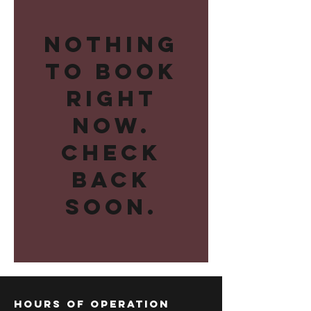
Nothing
to book
right
now.
Check
back
soon.
Hours of operation