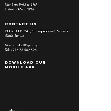
Mon-Thu: 9AM to 8PM
Friday: 9AM to 3PM
contact us
P.O.BOX N°: 241, “La République”, Monastir
5060, Tunisia
Mail:
Contact@tipcs.org
Tel:
+216-73-502-596
Download Our
Mobile App
Menu
About