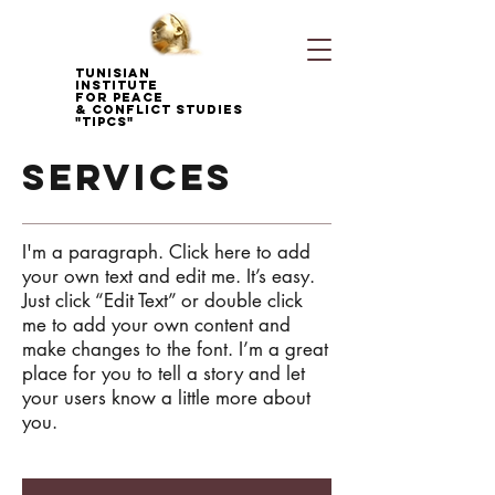
Tunisian
Institute
for Peace
& Conflict Studies
"TIPCS"
services
I'm a paragraph. Click here to add
your own text and edit me. It’s easy.
Just click “Edit Text” or double click
me to add your own content and
make changes to the font. I’m a great
place for you to tell a story and let
your users know a little more about
you.